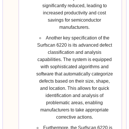
significantly reduced, leading to
increased productivity and cost
savings for semiconductor
manufacturers.
Another key specification of the
Surfscan 6220 is its advanced defect
classification and analysis
capabilities. The system is equipped
with sophisticated algorithms and
software that automatically categorize
defects based on their size, shape,
and location. This allows for quick
identification and analysis of
problematic areas, enabling
manufacturers to take appropriate
corrective actions.
Furthermore, the Surfscan 6220 is