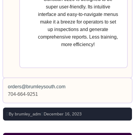
super user-friendly. Its intuitive
interface and easy-to-navigate menus
make it a breeze for operators to set
up inspections and generate
comprehensive reports. Less training,
more efficiency!
orders@brumleysouth.com
704-664-9251
By
brumley_adm
December 16, 2023