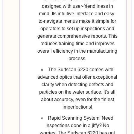
designed with user-friendliness in
mind. Its intuitive interface and easy-
to-navigate menus make it simple for
operators to set up inspections and
generate comprehensive reports. This
reduces training time and improves
overall efficiency in the manufacturing
process.
The Surfscan 6220 comes with
advanced optics that offer exceptional
clarity when detecting defects and
particles on the wafer surface. It's all
about accuracy, even for the tiniest
imperfections!
Rapid Scanning System: Need
inspections done in a jiffy? No
worries! The Surfscan 6220 has got