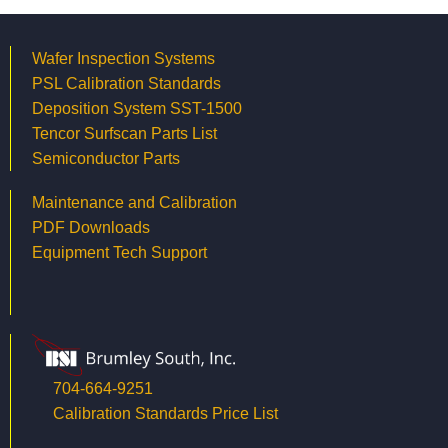
Wafer Inspection Systems
PSL Calibration Standards
Deposition System SST-1500
Tencor Surfscan Parts List
Semiconductor Parts
Maintenance and Calibration
PDF Downloads
Equipment Tech Support
704-664-9251
Calibration Standards Price List