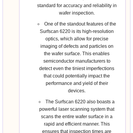
standard for accuracy and reliability in
wafer inspection.
One of the standout features of the
Surfscan 6220 is its high-resolution
optics, which allow for precise
imaging of defects and particles on
the wafer surface. This enables
semiconductor manufacturers to
detect even the tiniest imperfections
that could potentially impact the
performance and yield of their
devices.
The Surfscan 6220 also boasts a
powerful laser scanning system that
scans the entire wafer surface in a
rapid and efficient manner. This
ensures that inspection times are