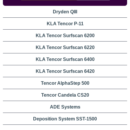
Dryden QIII
Quick
KLA Tencor P-11
Links
KLA Tencor Surfscan 6200
KLA Tencor Surfscan 6220
KLA Tencor Surfscan 6400
KLA Tencor Surfscan 6420
Tencor AlphaStep 500
Tencor Candela CS20
ADE Systems
Deposition System SST-1500