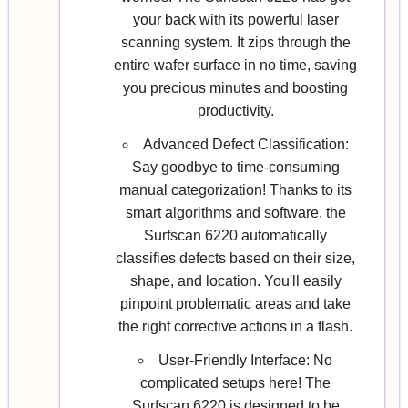
your back with its powerful laser
scanning system. It zips through the
entire wafer surface in no time, saving
you precious minutes and boosting
productivity.
Advanced Defect Classification:
Say goodbye to time-consuming
manual categorization! Thanks to its
smart algorithms and software, the
Surfscan 6220 automatically
classifies defects based on their size,
shape, and location. You'll easily
pinpoint problematic areas and take
the right corrective actions in a flash.
User-Friendly Interface: No
complicated setups here! The
Surfscan 6220 is designed to be