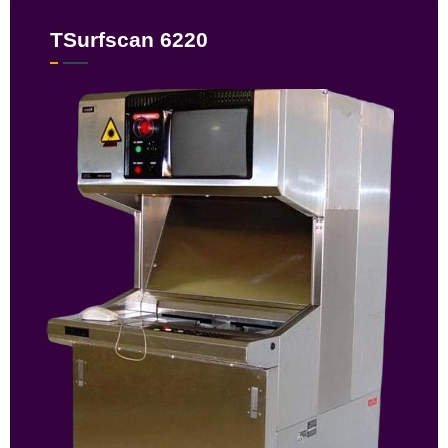
TSurfscan 6220