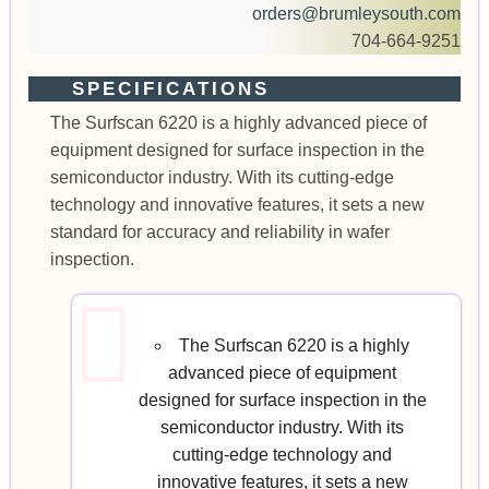
orders@brumleysouth.com
704-664-9251
SPECIFICATIONS
The Surfscan 6220 is a highly advanced piece of
equipment designed for surface inspection in the
semiconductor industry. With its cutting-edge
technology and innovative features, it sets a new
standard for accuracy and reliability in wafer
inspection.
The Surfscan 6220 is a highly
advanced piece of equipment
designed for surface inspection in the
semiconductor industry. With its
cutting-edge technology and
innovative features, it sets a new